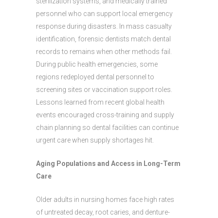
sterilization systems, and medically trained
personnel who can support local emergency
response during disasters. In mass casualty
identification, forensic dentists match dental
records to remains when other methods fail.
During public health emergencies, some
regions redeployed dental personnel to
screening sites or vaccination support roles.
Lessons learned from recent global health
events encouraged cross-training and supply
chain planning so dental facilities can continue
urgent care when supply shortages hit.
Aging Populations and Access in Long-Term
Care
Older adults in nursing homes face high rates
of untreated decay, root caries, and denture-