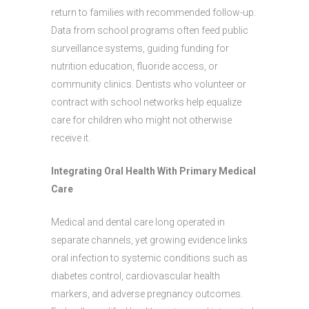
return to families with recommended follow-up.
Data from school programs often feed public
surveillance systems, guiding funding for
nutrition education, fluoride access, or
community clinics. Dentists who volunteer or
contract with school networks help equalize
care for children who might not otherwise
receive it.
Integrating Oral Health With Primary Medical
Care
Medical and dental care long operated in
separate channels, yet growing evidence links
oral infection to systemic conditions such as
diabetes control, cardiovascular health
markers, and adverse pregnancy outcomes.