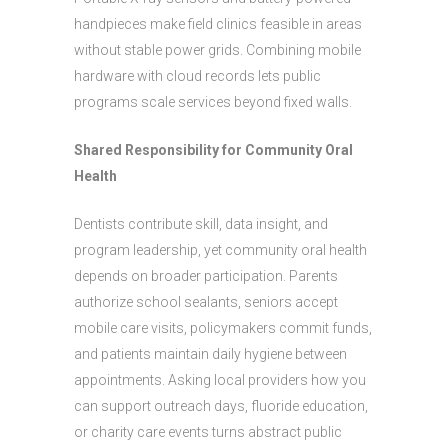
handpieces make field clinics feasible in areas
without stable power grids. Combining mobile
hardware with cloud records lets public
programs scale services beyond fixed walls.
Shared Responsibility for Community Oral
Health
Dentists contribute skill, data insight, and
program leadership, yet community oral health
depends on broader participation. Parents
authorize school sealants, seniors accept
mobile care visits, policymakers commit funds,
and patients maintain daily hygiene between
appointments. Asking local providers how you
can support outreach days, fluoride education,
or charity care events turns abstract public