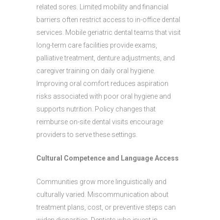
related sores. Limited mobility and financial
barriers often restrict access to in-office dental
services. Mobile geriatric dental teams that visit
long-term care facilities provide exams,
palliative treatment, denture adjustments, and
caregiver training on daily oral hygiene.
Improving oral comfort reduces aspiration
risks associated with poor oral hygiene and
supports nutrition. Policy changes that
reimburse on-site dental visits encourage
providers to serve these settings.
Cultural Competence and Language Access
Communities grow more linguistically and
culturally varied. Miscommunication about
treatment plans, cost, or preventive steps can