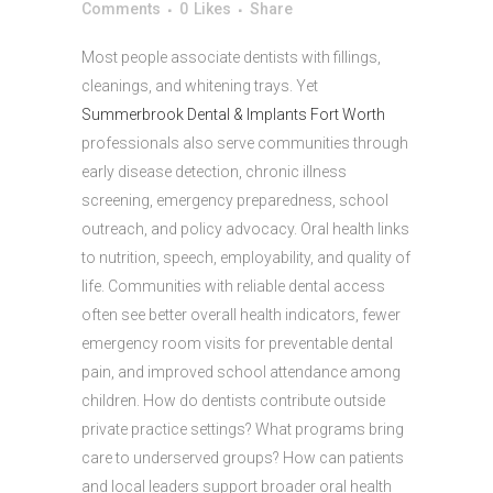
Comments
0
Likes
Share
Most people associate dentists with fillings,
cleanings, and whitening trays. Yet
Summerbrook Dental & Implants Fort Worth
professionals also serve communities through
early disease detection, chronic illness
screening, emergency preparedness, school
outreach, and policy advocacy. Oral health links
to nutrition, speech, employability, and quality of
life. Communities with reliable dental access
often see better overall health indicators, fewer
emergency room visits for preventable dental
pain, and improved school attendance among
children. How do dentists contribute outside
private practice settings? What programs bring
care to underserved groups? How can patients
and local leaders support broader oral health