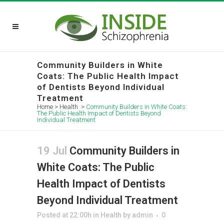
Community Builders in White
Coats: The Public Health Impact
of Dentists Beyond Individual
Treatment
Home
>
Health
>
Community Builders in White Coats:
The Public Health Impact of Dentists Beyond
Individual Treatment
19 Jul
Community Builders in
White Coats: The Public
Health Impact of Dentists
Beyond Individual Treatment
Posted at 22:00h
in
Health
by
admin
0