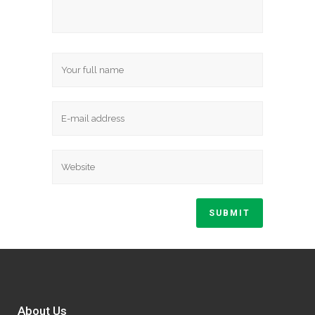
About Us