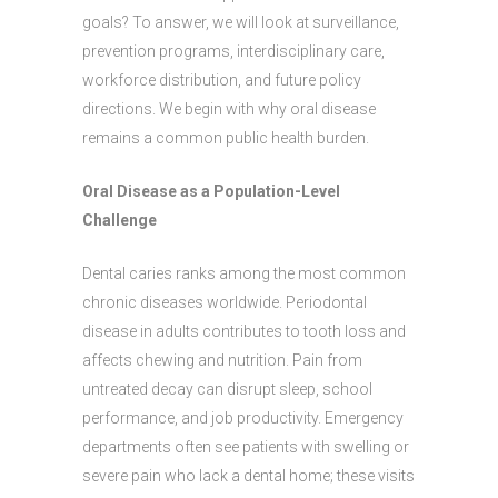
goals? To answer, we will look at surveillance,
prevention programs, interdisciplinary care,
workforce distribution, and future policy
directions. We begin with why oral disease
remains a common public health burden.
Oral Disease as a Population-Level
Challenge
Dental caries ranks among the most common
chronic diseases worldwide. Periodontal
disease in adults contributes to tooth loss and
affects chewing and nutrition. Pain from
untreated decay can disrupt sleep, school
performance, and job productivity. Emergency
departments often see patients with swelling or
severe pain who lack a dental home; these visits