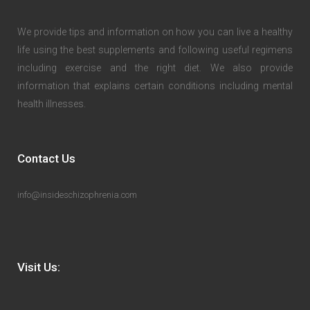
We provide tips and information on how you can live a healthy
life using the best supplements and following useful regimens
including exercise and the right diet. We also provide
information that explains certain conditions including mental
health illnesses.
Contact Us
info@insideschizophrenia.com
Visit Us: