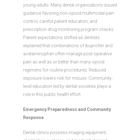
young adults. Many dental organizations issued
guidance favoring non-opioid multimodal pain
control, careful patient education, and
prescription drug monitoring program checks.
Patient expectations shifted as dentists
explained that combinations of ibuprofen and
acetaminophen often manage post-operative
pain as well as or better than many opioid
regimens for routine procedures. Reduced
exposure lowers risk for misuse. Community-
level education led by dental societies plays a
role in this public health effort.
Emergency Preparedness and Community
Response
Dental clinics possess imaging equipment,