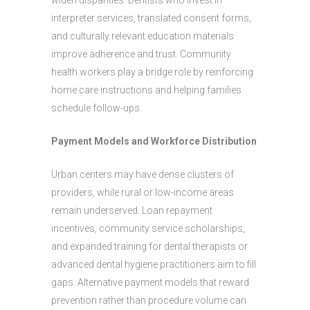
widen disparities. Dentists who invest in
interpreter services, translated consent forms,
and culturally relevant education materials
improve adherence and trust. Community
health workers play a bridge role by reinforcing
home care instructions and helping families
schedule follow-ups.
Payment Models and Workforce Distribution
Urban centers may have dense clusters of
providers, while rural or low-income areas
remain underserved. Loan repayment
incentives, community service scholarships,
and expanded training for dental therapists or
advanced dental hygiene practitioners aim to fill
gaps. Alternative payment models that reward
prevention rather than procedure volume can