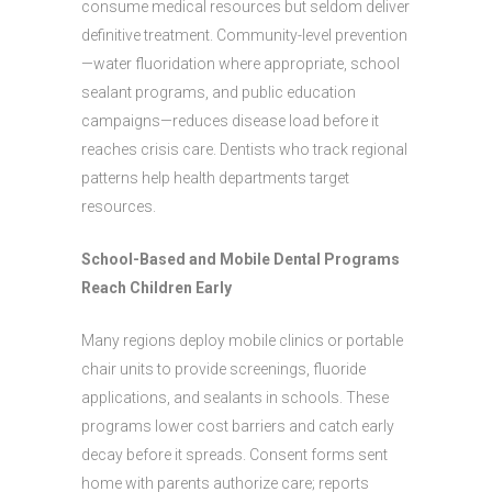
consume medical resources but seldom deliver
definitive treatment. Community-level prevention
—water fluoridation where appropriate, school
sealant programs, and public education
campaigns—reduces disease load before it
reaches crisis care. Dentists who track regional
patterns help health departments target
resources.
School-Based and Mobile Dental Programs
Reach Children Early
Many regions deploy mobile clinics or portable
chair units to provide screenings, fluoride
applications, and sealants in schools. These
programs lower cost barriers and catch early
decay before it spreads. Consent forms sent
home with parents authorize care; reports