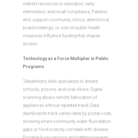
redirect resources to education, early
intervention, and recall compliance. Patients
who support community clinics, attend local
board meetings, or vote on public health
measures influence funding that shapes
access.
Technology as a Force Multiplier in Public
Programs
Teledentistry links specialists to distant
schools, prisons, and rural clinics. Digital
scanning allows remote fabrication of
appliances without repeated travel. Data
dashboards track caries rates by postal code,
showing where community water fluoridation
gaps or food scarcity correlate with disease.
Portable X-ray sensors and battery-powered