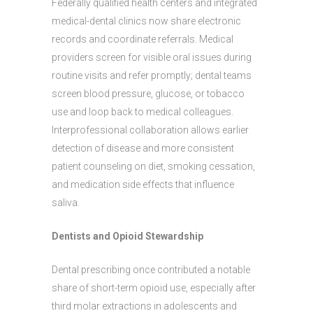
Federally qualified health centers and integrated
medical-dental clinics now share electronic
records and coordinate referrals. Medical
providers screen for visible oral issues during
routine visits and refer promptly; dental teams
screen blood pressure, glucose, or tobacco
use and loop back to medical colleagues.
Interprofessional collaboration allows earlier
detection of disease and more consistent
patient counseling on diet, smoking cessation,
and medication side effects that influence
saliva.
Dentists and Opioid Stewardship
Dental prescribing once contributed a notable
share of short-term opioid use, especially after
third molar extractions in adolescents and