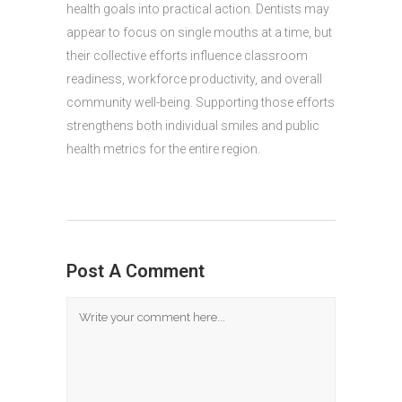
health goals into practical action. Dentists may
appear to focus on single mouths at a time, but
their collective efforts influence classroom
readiness, workforce productivity, and overall
community well-being. Supporting those efforts
strengthens both individual smiles and public
health metrics for the entire region.
Post A Comment