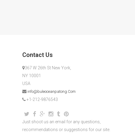
Contact Us
367 W 26th St New York,
NY 10001
USA
info@buleoceanpatong.Com
+1-212-9876543
Just shoot us an email for any questions,
recommendations or suggestions for our site.