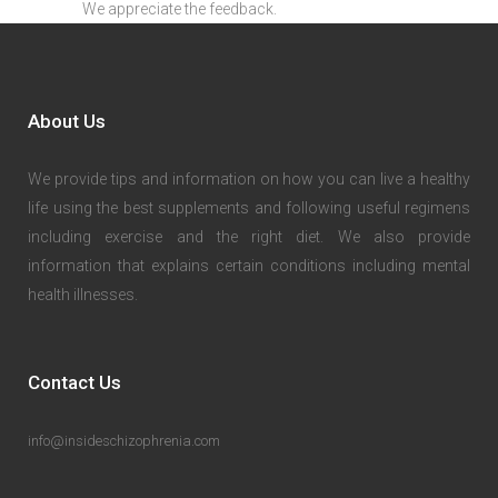
We appreciate the feedback.
About Us
We provide tips and information on how you can live a healthy
life using the best supplements and following useful regimens
including exercise and the right diet. We also provide
information that explains certain conditions including mental
health illnesses.
Contact Us
info@insideschizophrenia.com