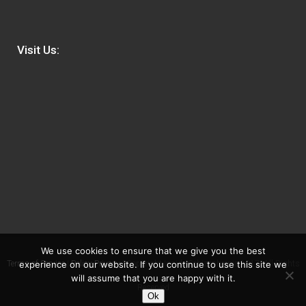
Visit Us:
We use cookies to ensure that we give you the best
experience on our website. If you continue to use this site we
Terms of Service
|
Policy Privacy
| Copyright Inside Schizophrenia 2017. All Rights
will assume that you are happy with it.
Reserved
Ok