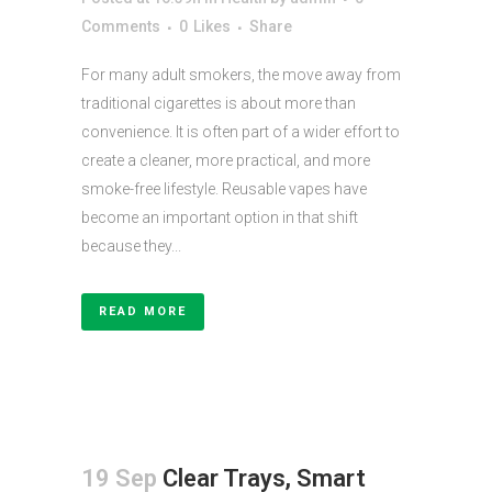
Comments
0
Likes
Share
For many adult smokers, the move away from
traditional cigarettes is about more than
convenience. It is often part of a wider effort to
create a cleaner, more practical, and more
smoke-free lifestyle. Reusable vapes have
become an important option in that shift
because they...
READ MORE
19 Sep
Clear Trays, Smart