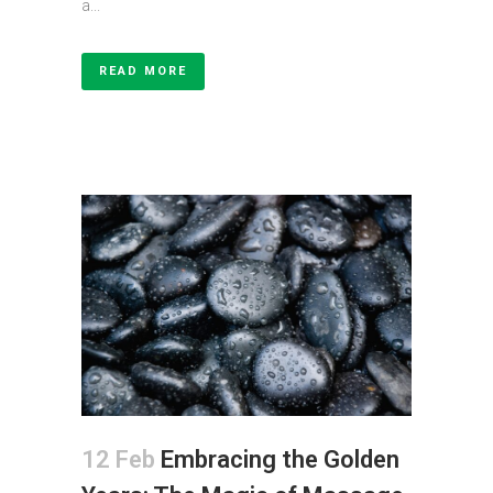
a...
READ MORE
12 Feb
Embracing the Golden