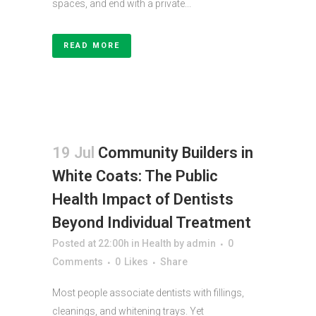
spaces, and end with a private...
READ MORE
19 Jul
Community Builders in
White Coats: The Public
Health Impact of Dentists
Beyond Individual Treatment
Posted at 22:00h
in
Health
by
admin
0
Comments
0
Likes
Share
Most people associate dentists with fillings,
cleanings, and whitening trays. Yet