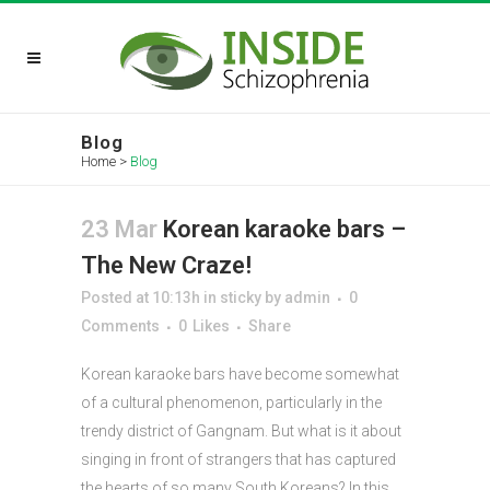
Blog
Home
>
Blog
23 Mar
Korean karaoke bars –
The New Craze!
Posted at 10:13h
in
sticky
by
admin
0
Comments
0
Likes
Share
Korean karaoke bars have become somewhat
of a cultural phenomenon, particularly in the
trendy district of Gangnam. But what is it about
singing in front of strangers that has captured
the hearts of so many South Koreans? In this