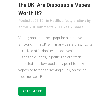
the UK: Are Disposable Vapes
Worth It?
Posted at 07:10h
in
Health
,
Lifestyle
,
sticky
by
admin
0 Comments
0
Likes
Share
Vaping has become a popular alternative to
smoking in the UK, with many users drawn to its
perceived affordability and convenience.
Disposable vapes, in particular, are often
marketed as a low-cost entry point for new
vapers or for those seeking quick, on-the-go
nicotine fixes. But...
READ MORE