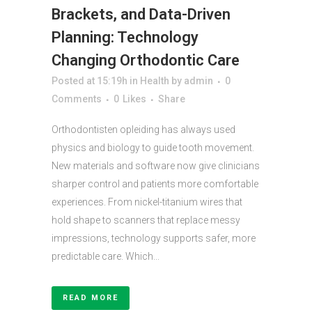
Brackets, and Data-Driven
Planning: Technology
Changing Orthodontic Care
Posted at 15:19h
in
Health
by
admin
0
Comments
0
Likes
Share
Orthodontisten opleiding has always used
physics and biology to guide tooth movement.
New materials and software now give clinicians
sharper control and patients more comfortable
experiences. From nickel-titanium wires that
hold shape to scanners that replace messy
impressions, technology supports safer, more
predictable care. Which...
READ MORE