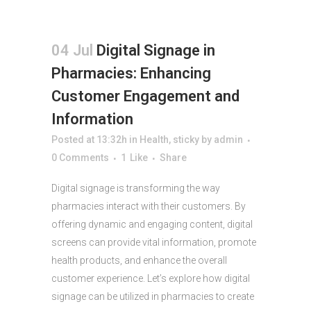
04 Jul
Digital Signage in
Pharmacies: Enhancing
Customer Engagement and
Information
Posted at 13:32h
in
Health
,
sticky
by
admin
0 Comments
1
Like
Share
Digital signage is transforming the way
pharmacies interact with their customers. By
offering dynamic and engaging content, digital
screens can provide vital information, promote
health products, and enhance the overall
customer experience. Let’s explore how digital
signage can be utilized in pharmacies to create