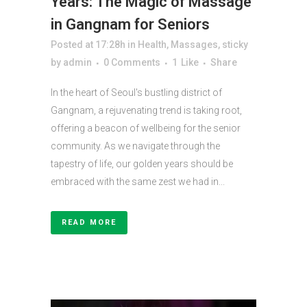
Years: The Magic of Massage
in Gangnam for Seniors
Posted at 17:28h
in
Health
,
Massages
,
sticky
by
admin
0 Comments
1
Like
Share
In the heart of Seoul's bustling district of
Gangnam, a rejuvenating trend is taking root,
offering a beacon of wellbeing for the senior
community. As we navigate through the
tapestry of life, our golden years should be
embraced with the same zest we had in...
READ MORE