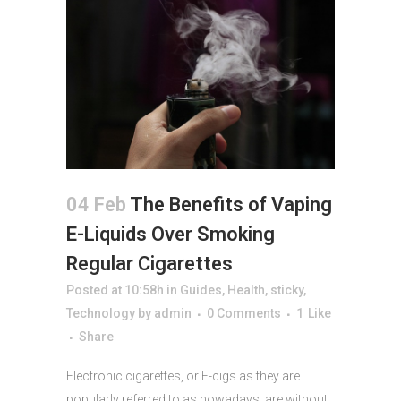
04 Feb
The Benefits of Vaping
E-Liquids Over Smoking
Regular Cigarettes
Posted at 10:58h
in
Guides
,
Health
,
sticky
,
Technology
by
admin
0 Comments
1
Like
Share
Electronic cigarettes, or E-cigs as they are
popularly referred to as nowadays, are without