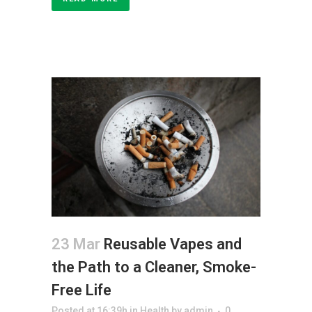
23 Mar
Reusable Vapes and
the Path to a Cleaner, Smoke-
Free Life
Posted at 16:39h
in
Health
by
admin
0