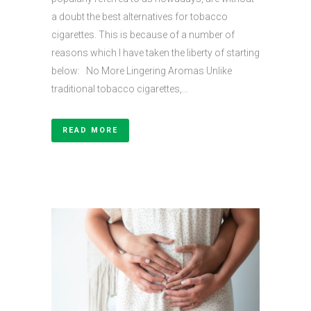
a doubt the best alternatives for tobacco
cigarettes. This is because of a number of
reasons which I have taken the liberty of starting
below: No More Lingering Aromas Unlike
traditional tobacco cigarettes,...
READ MORE