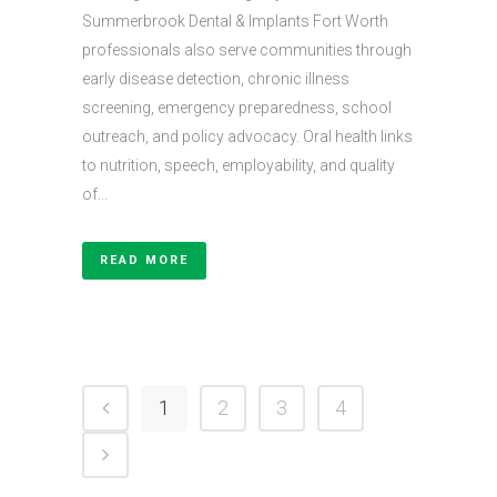
Summerbrook Dental & Implants Fort Worth
professionals also serve communities through
early disease detection, chronic illness
screening, emergency preparedness, school
outreach, and policy advocacy. Oral health links
to nutrition, speech, employability, and quality
of...
READ MORE
1
2
3
4