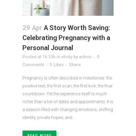
29 Apr
A Story Worth Saving:
Celebrating Pregnancy with a
Personal Journal
Posted at 16:35h
in
sticky
by
admin
0
Comments
0
Likes
Share
Pregnancy is often described in milestones: the
positive test, the first scan, the first kick, the final
countdown. Yet the experience itself is much
richer than a list of dates and appointments. It is
a season filled with changing emotions, shifting
identity, private hopes, and...
READ MORE