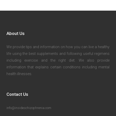
About Us
We provide tips and information on how you can live a healthy
life using the best supplements and following useful regimens
including exercise and the right diet. We also provide
information that explains certain conditions including mental
health illnesses.
Contact Us
info@insideschizophrenia.com