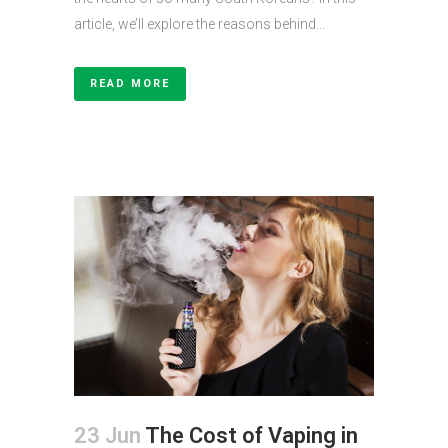
article, we’ll explore the reasons behind...
READ MORE
23 Jun
The Cost of Vaping in