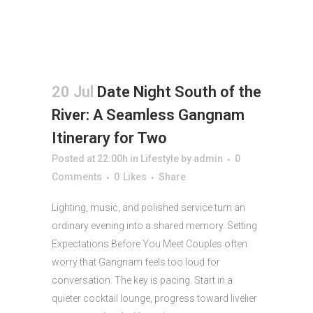
20 Jul
Date Night South of the
River: A Seamless Gangnam
Itinerary for Two
Posted at 22:00h
in
Lifestyle
by
admin
0
Comments
0
Likes
Share
Lighting, music, and polished service turn an
ordinary evening into a shared memory. Setting
Expectations Before You Meet Couples often
worry that Gangnam feels too loud for
conversation. The key is pacing. Start in a
quieter cocktail lounge, progress toward livelier